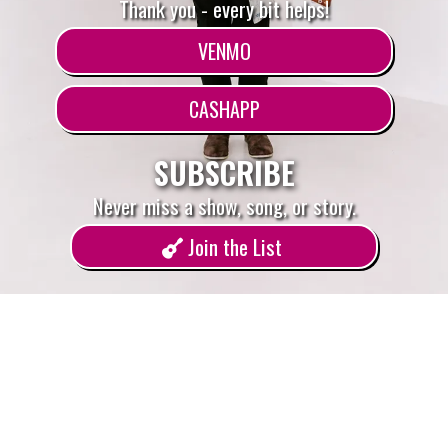
Thank you - every bit helps!
VENMO
CASHAPP
SUBSCRIBE
Never miss a show, song, or story.
Join the List