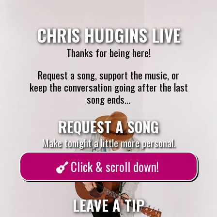
CHRIS HUDGINS LIVE
Thanks for being here!
Request a song, support the music, or
keep the conversation going after the last
song ends...
REQUEST A SONG
Make tonight a little more personal.
Click & scroll down!
LEAVE A TIP