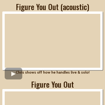
Figure You Out (acoustic)
Chris shows off how he handles live & solo!
Figure You Out