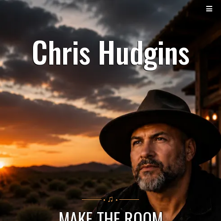
Chris Hudgins
♫
──── •
• ────
MAKE THE ROOM