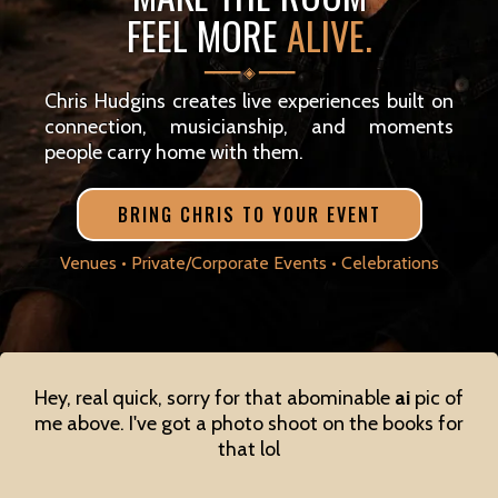
FEEL MORE
ALIVE.
━━━━ ◈ ━━━━
Chris Hudgins creates live experiences built on
connection, musicianship, and moments
people carry home with them.
BRING CHRIS TO YOUR EVENT
Venues • Private/Corporate Events • Celebrations
Hey, real quick, sorry for that abominable
ai
pic of
me above. I've got a photo shoot on the books for
that lol