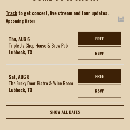
Track
to get concert, live stream and tour updates.
Upcoming Dates
FREE
Thu, AUG 6
Triple J's Chop House & Brew Pub
Lubbock, TX
RSVP
FREE
Sat, AUG 8
The Funky Door Bistro & Wine Room
Lubbock, TX
RSVP
SHOW ALL DATES