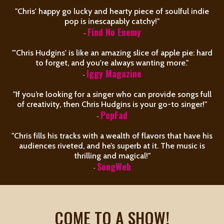
"Chris' happy go lucky and hearty piece of soulful indie
pop is inescapably catchy!"
-
Find No Enemy
"'Chris Hudgins' is like an amazing slice of apple pie: hard
to forget, and you're always wanting more."
-
Iggy Magazine
"If you’re looking for a singer who can provide songs full
of creativity, then Chris Hudgins is your go-to singer!"
-
PopFad
"Chris fills his tracks with a wealth of flavors that have his
audiences riveted, and he’s superb at it. The music is
thrilling and magical!"
-
SongWeb
COME TO A SHOW!