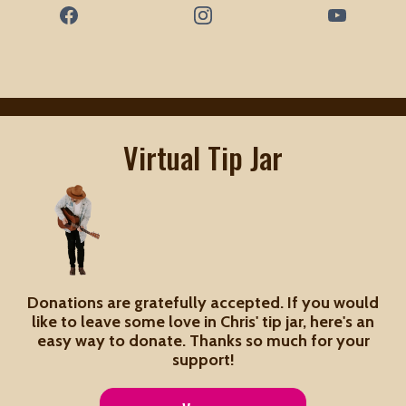
Virtual Tip Jar
Donations are gratefully accepted. If you would
like to leave some love in Chris' tip jar, here's an
easy way to donate. Thanks so much for your
support!