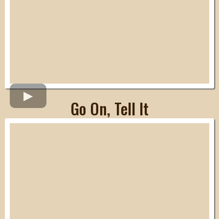
Go On, Tell It