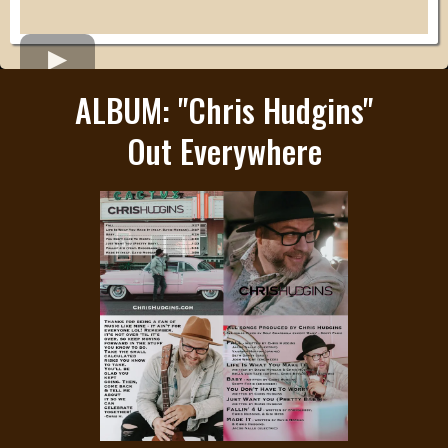
ALBUM: "Chris Hudgins"
Out Everywhere