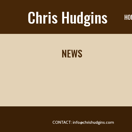
Chris Hudgins
HO
NEWS
CONTACT:
info@chrishudgins.com