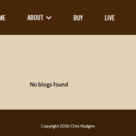
ABOUT
ME
BUY
LIVE
No blogs found
Copyright 2026 Chris Hudgins