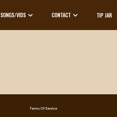
SONGS/VIDS
CONTACT
TIP JAR
Terms Of Service