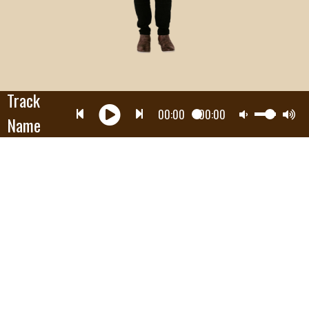
Track
00:00
00:00
Name