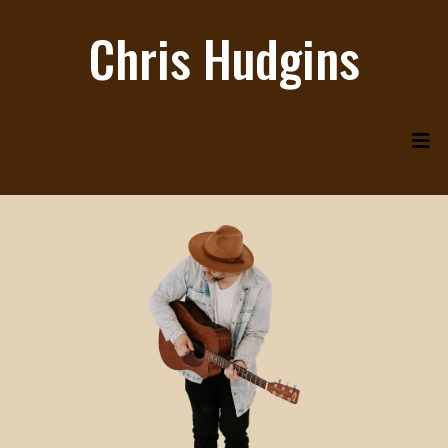
Chris Hudgins