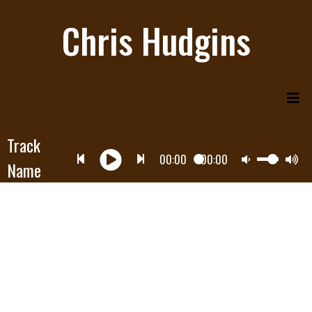
Chris Hudgins
Track
00:00
00:00
Name